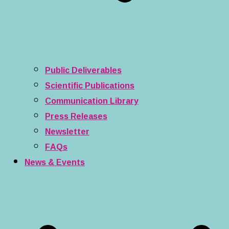
Public Deliverables
Scientific Publications
Communication Library
Press Releases
Newsletter
FAQs
News & Events