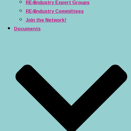
RE4Industry Expert Groups
RE4Industry Committees
Join the Network!
Documents