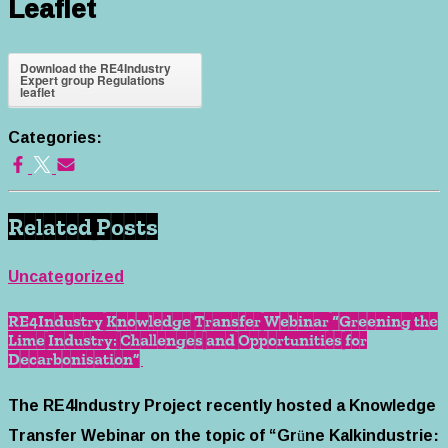
Leaflet
Download the RE4Industry
Expert group Regulations
leaflet
Categories:
Related Posts
Uncategorized
RE4Industry Knowledge Transfer Webinar “Greening the
Lime Industry: Challenges and Opportunities for
Decarbonisation”
The RE4Industry Project recently hosted a Knowledge
Transfer Webinar on the topic of “Grüne Kalkindustrie: