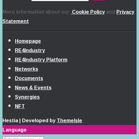
More information about our
Cookie Policy
and
Privacy
Statement
Homepage
RE4Industry
RE4Industry Platform
Networks
Documents
News & Events
Synergies
NFT
Hestia | Developed by
ThemeIsle
Language