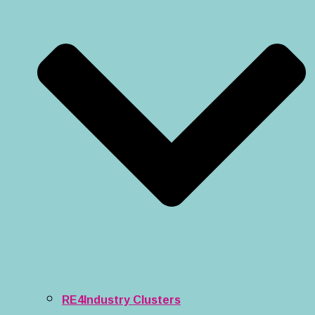
RE4Industry Clusters