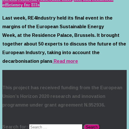
efficiency for EIIs
Last week, RE4Industry held its final event in the
margins of the European Sustainable Energy
Week, at the Residence Palace, Brussels. It brought
together about 50 experts to discuss the future of the
European Industry, taking into account the
decarbonisation plans
Read more
This project has received funding from the European
Union’s Horizon 2020 research and innovation
programme under grant agreement N.952936.
Search for: