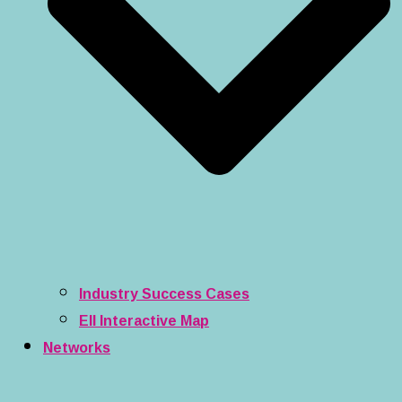
Industry Success Cases
EII Interactive Map
Networks