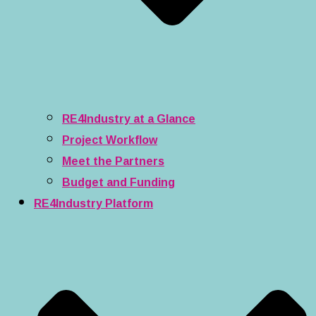
RE4Industry at a Glance
Project Workflow
Meet the Partners
Budget and Funding
RE4Industry Platform