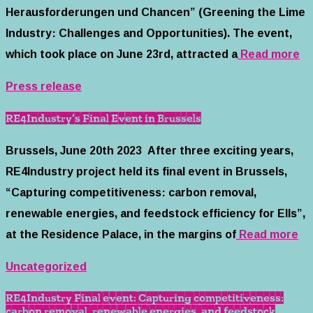
Herausforderungen und Chancen” (Greening the Lime
Industry: Challenges and Opportunities). The event,
which took place on June 23rd, attracted a
Read more
Press release
RE4Industry’s Final Event in Brussels
Brussels, June 20th 2023 After three exciting years,
RE4Industry project held its final event in Brussels,
“Capturing competitiveness: carbon removal,
renewable energies, and feedstock efficiency for EIIs”,
at the Residence Palace, in the margins of
Read more
Uncategorized
RE4Industry Final event: Capturing competitiveness:
carbon removal, renewable energies, and feedstock