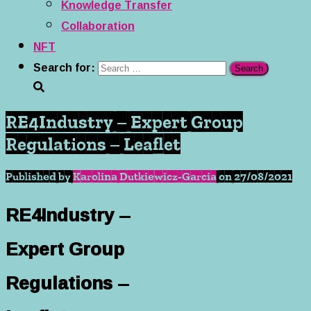
Knowledge Transfer
Collaboration
NFT
Search for:
RE4Industry – Expert Group
Regulations – Leaflet
Published by
Karolina Dutkiewicz-Garcia
on
27/08/2021
RE4Industry –
Expert Group
Regulations –