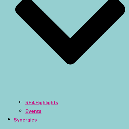
RE4 Highlights
Events
Synergies