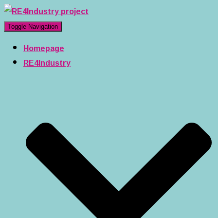
Toggle Navigation
Homepage
RE4Industry