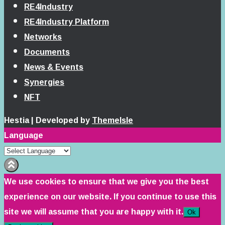
RE4Industry
RE4Industry Platform
Networks
Documents
News & Events
Synergies
NFT
Hestia | Developed by
ThemeIsle
Language
We use cookies to ensure that we give you the best
experience on our website. If you continue to use this
site we will assume that you are happy with it.
Ok