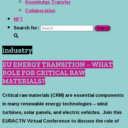
Knowledge Transfer
Collaboration
NFT
Search for:
industry
EU ENERGY TRANSITION – WHAT
ROLE FOR CRITICAL RAW
MATERIALS?
Critical raw materials (CRM) are essential components
in many renewable energy technologies – wind
turbines, solar panels, and electric vehicles. Join this
EURACTIV Virtual Conference to discuss the role of