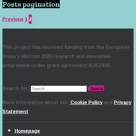
Posts pagination
Previous
1
2
This project has received funding from the European
Union’s Horizon 2020 research and innovation
programme under grant agreement N.952936.
Search for:
More information about our
Cookie Policy
and
Privacy
Statement
Homepage