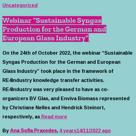
Uncategorized
Webinar “Sustainable Syngas
Production for the German and
European Glass Industry”
On the 24th of October 2022, the webinar “Sustainable
Syngas Production for the German and European
Glass Industry” took place in the framework of
RE4Industry knowledge transfer activities.
RE4Industry was very pleased to have as co-
organizers BV Glas, and Enviva Biomass represented
by Christiane Nelles and Hendrick Steinort,
respectively, as
Read more
By
Ana Sofia Praxedes
,
4 years
14/11/2022
ago