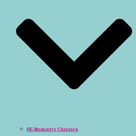
RE4Industry Clusters