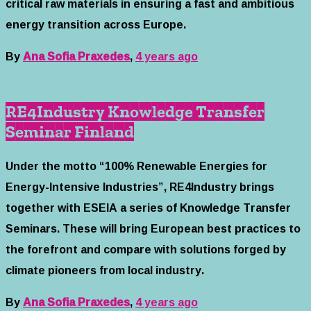
critical raw materials in ensuring a fast and ambitious
energy transition across Europe.
By
Ana Sofia Praxedes
,
4 years
ago
RE4Industry Knowledge Transfer
Seminar Finland
Under the motto “100% Renewable Energies for
Energy-Intensive Industries”, RE4Industry brings
together with ESEIA a series of Knowledge Transfer
Seminars. These will bring European best practices to
the forefront and compare with solutions forged by
climate pioneers from local industry.
By
Ana Sofia Praxedes
,
4 years
ago