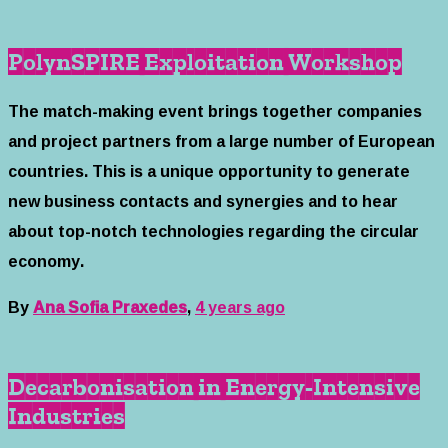
PolynSPIRE Exploitation Workshop
The match-making event brings together companies
and project partners from a large number of European
countries. This is a unique opportunity to generate
new business contacts and synergies and to hear
about top-notch technologies regarding the circular
economy.
By
Ana Sofia Praxedes
,
4 years
ago
Decarbonisation in Energy-Intensive
Industries