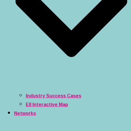
Industry Success Cases
EII Interactive Map
Networks