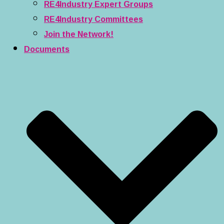
RE4Industry Expert Groups
RE4Industry Committees
Join the Network!
Documents