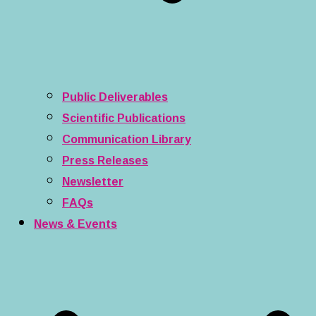
Public Deliverables
Scientific Publications
Communication Library
Press Releases
Newsletter
FAQs
News & Events