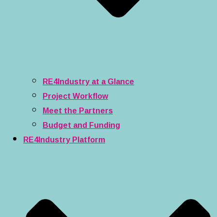
RE4Industry at a Glance
Project Workflow
Meet the Partners
Budget and Funding
RE4Industry Platform