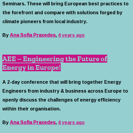
Seminars. These will bring European best practices to
the forefront and compare with solutions forged by
climate pioneers from local industry.
By
Ana Sofia Praxedes
,
4 years
ago
AEE – Engineering the Future of
Energy in Europe!
A 2-day conference that will bring together Energy
Engineers from industry & business across Europe to
openly discuss the challenges of energy efficiency
within their organisation.
By
Ana Sofia Praxedes
,
4 years
ago