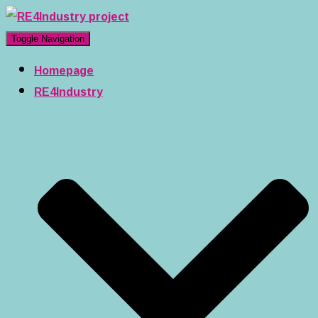
Toggle Navigation
Homepage
RE4Industry