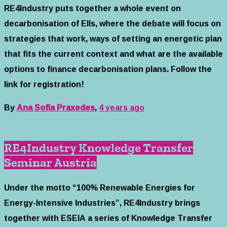
RE4Industry puts together a whole event on
decarbonisation of EIIs, where the debate will focus on
strategies that work, ways of setting an energetic plan
that fits the current context and what are the available
options to finance decarbonisation plans. Follow the
link for registration!
By
Ana Sofia Praxedes
,
4 years
ago
RE4Industry Knowledge Transfer
Seminar Austria
Under the motto “100% Renewable Energies for
Energy-Intensive Industries”, RE4Industry brings
together with ESEIA a series of Knowledge Transfer