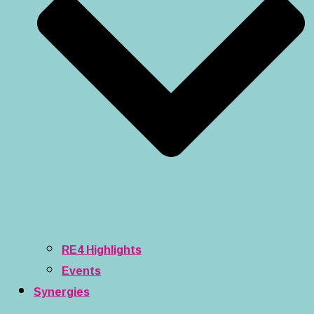
RE4 Highlights
Events
Synergies