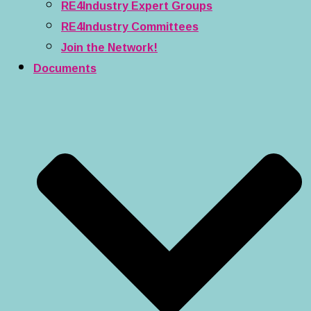
RE4Industry Expert Groups
RE4Industry Committees
Join the Network!
Documents