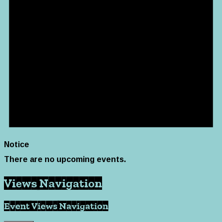
Notice
There are no upcoming events.
Views Navigation
Event Views Navigation