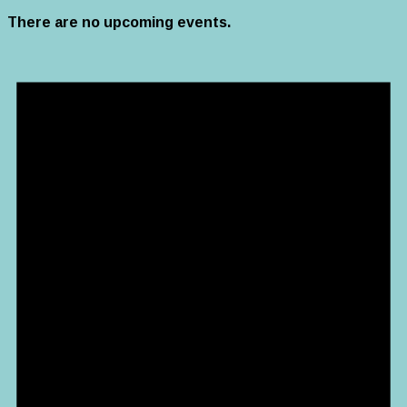
There are no upcoming events.