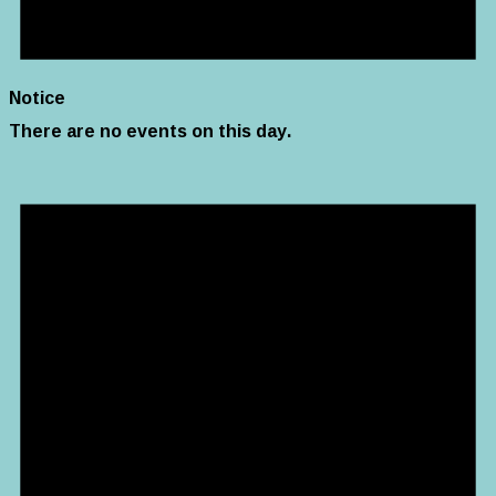
Notice
There are no events on this day.