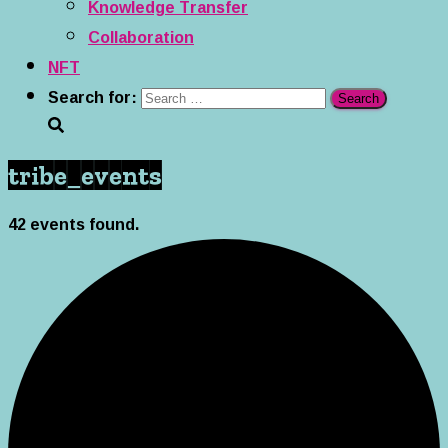
Knowledge Transfer
Collaboration
NFT
Search for:
tribe_events
42 events found.