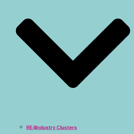
RE4Industry Clusters