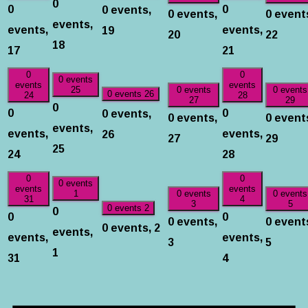
0
0
0
0 events,
0 events,
0 event
events,
events,
events,
19
20
22
18
17
21
0
0
0 events
events
events
25
0 events
0 events
0 events
26
24
28
27
29
0
0
0
0 events,
0 events,
0 event
events,
events,
events,
26
27
29
25
24
28
0
0
0 events
events
events
1
0 events
0 events
31
4
3
5
0
0 events
2
0
0
0 events,
0 event
0 events,
2
events,
events,
events,
3
5
1
31
4