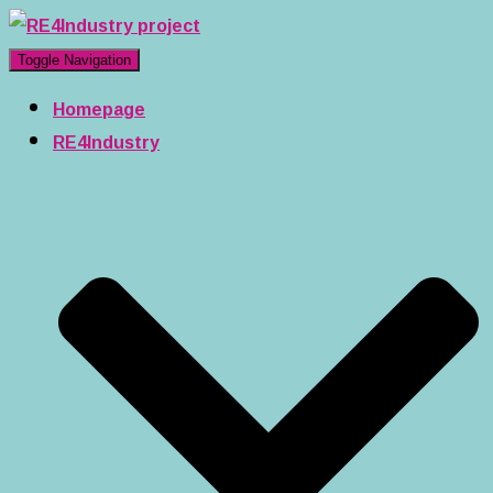
Toggle Navigation
Homepage
RE4Industry