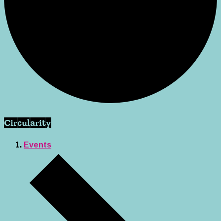
Circularity
Events