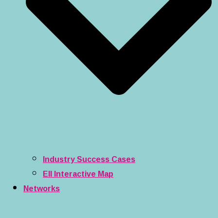
Industry Success Cases
EII Interactive Map
Networks