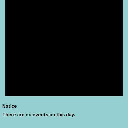
Notice
There are no events on this day.