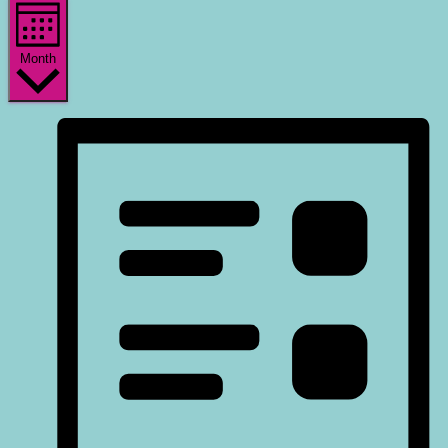
Month