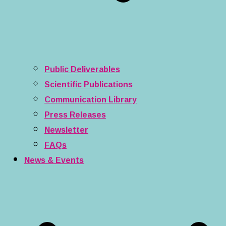
Public Deliverables
Scientific Publications
Communication Library
Press Releases
Newsletter
FAQs
News & Events