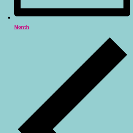
Month