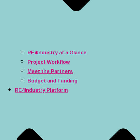
RE4Industry at a Glance
Project Workflow
Meet the Partners
Budget and Funding
RE4Industry Platform