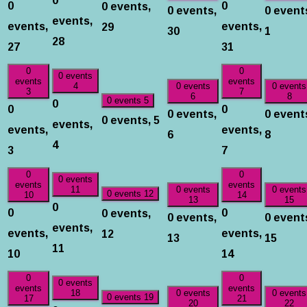
0
0
0 events,
0 events,
0 event
events,
events,
events,
29
30
1
28
27
31
0
0
0 events
events
events
4
0 events
0 events
3
7
6
8
0
0 events
5
0
0
0 events,
0 event
0 events,
5
events,
events,
events,
6
8
4
3
7
0
0
0 events
events
events
11
0 events
0 events
0 events
12
10
14
13
15
0
0
0
0 events,
0 events,
0 event
events,
events,
events,
12
13
15
11
10
14
0
0
0 events
events
events
18
0 events
0 events
0 events
19
17
21
20
22