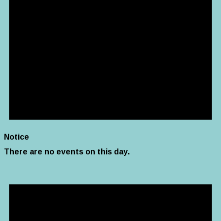
Notice
There are no events on this day.