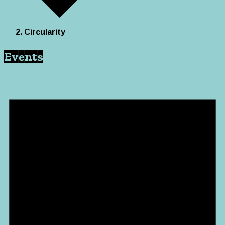
Circularity
Events