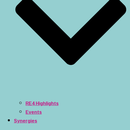
RE4 Highlights
Events
Synergies