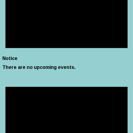
Notice
There are no upcoming events.