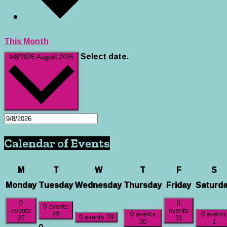
This Month
Select date.
9/8/2026
August 2026
Calendar of Events
M
T
W
T
F
S
Monday
Tuesday
Wednesday
Thursday
Friday
Saturd
0
0
0 events
events
events
28
0 events
0 events
0 events
29
27
31
30
1
0