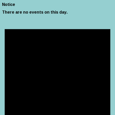
Notice
There are no events on this day.