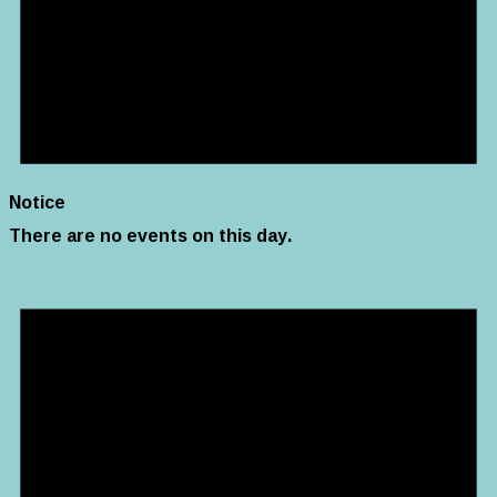
Notice
There are no events on this day.